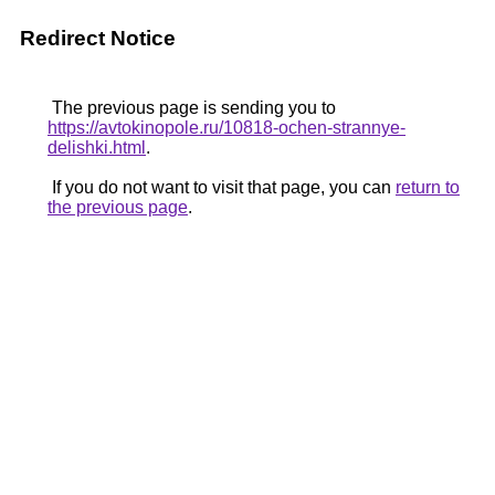
Redirect Notice
The previous page is sending you to
https://avtokinopole.ru/10818-ochen-strannye-
delishki.html
.
If you do not want to visit that page, you can
return to
the previous page
.