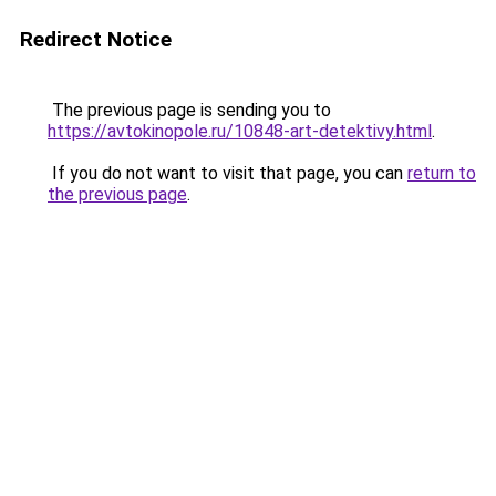
Redirect Notice
The previous page is sending you to
https://avtokinopole.ru/10848-art-detektivy.html
.
If you do not want to visit that page, you can
return to
the previous page
.