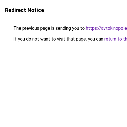
Redirect Notice
The previous page is sending you to
https://avtokinopol
If you do not want to visit that page, you can
return to t