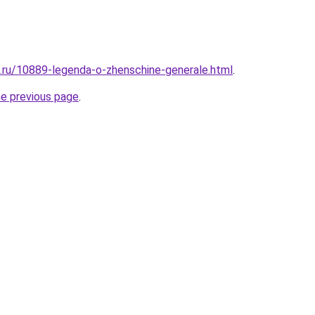
e.ru/10889-legenda-o-zhenschine-generale.html
.
he previous page
.