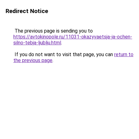
Redirect Notice
The previous page is sending you to
https://avtokinopole.ru/11031-okazyvaetsja-ja-ochen-
silno-tebja-ljublju.html
.
If you do not want to visit that page, you can
return to
the previous page
.