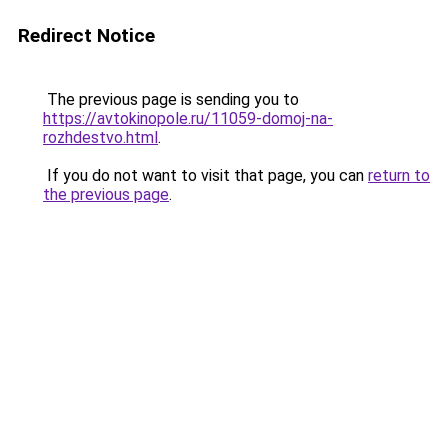
Redirect Notice
The previous page is sending you to
https://avtokinopole.ru/11059-domoj-na-
rozhdestvo.html
.
If you do not want to visit that page, you can
return to
the previous page
.