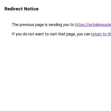
Redirect Notice
The previous page is sending you to
https://avtokinopol
If you do not want to visit that page, you can
return to t