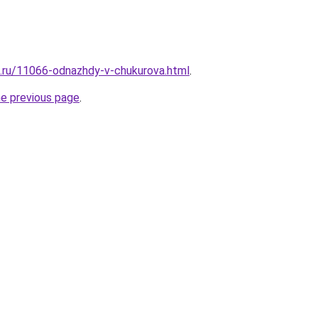
e.ru/11066-odnazhdy-v-chukurova.html
.
he previous page
.