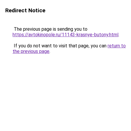
Redirect Notice
The previous page is sending you to
https://avtokinopole.ru/11143-krasnye-butony.html
.
If you do not want to visit that page, you can
return to
the previous page
.