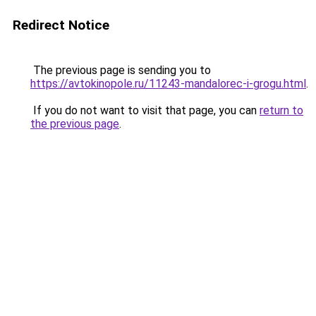
Redirect Notice
The previous page is sending you to
https://avtokinopole.ru/11243-mandalorec-i-grogu.html
.
If you do not want to visit that page, you can
return to
the previous page
.