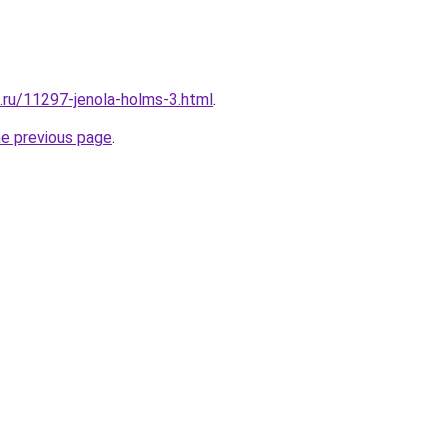
e.ru/11297-jenola-holms-3.html
.
he previous page
.