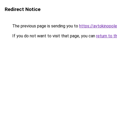
Redirect Notice
The previous page is sending you to
https://avtokinopol
If you do not want to visit that page, you can
return to t