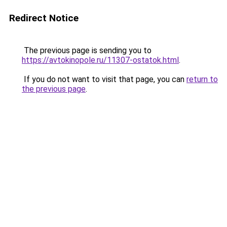
Redirect Notice
The previous page is sending you to
https://avtokinopole.ru/11307-ostatok.html
.
If you do not want to visit that page, you can
return to
the previous page
.