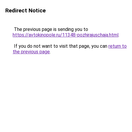
Redirect Notice
The previous page is sending you to
https://avtokinopole.ru/11348-pozhirajuschaja.html
.
If you do not want to visit that page, you can
return to
the previous page
.