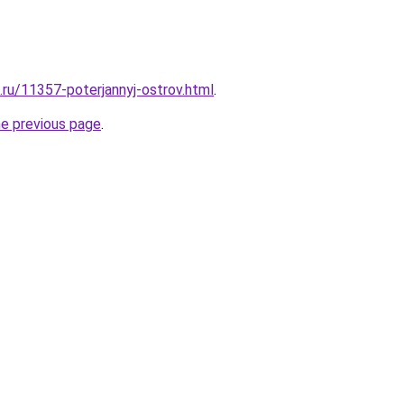
.ru/11357-poterjannyj-ostrov.html
.
he previous page
.