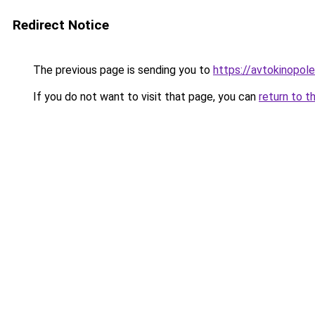
Redirect Notice
The previous page is sending you to
https://avtokinopole
If you do not want to visit that page, you can
return to t