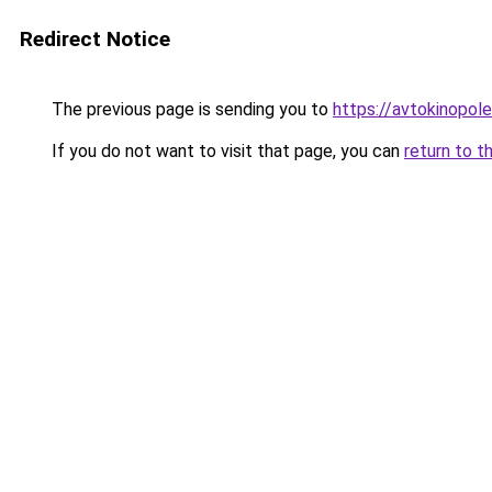
Redirect Notice
The previous page is sending you to
https://avtokinopol
If you do not want to visit that page, you can
return to t