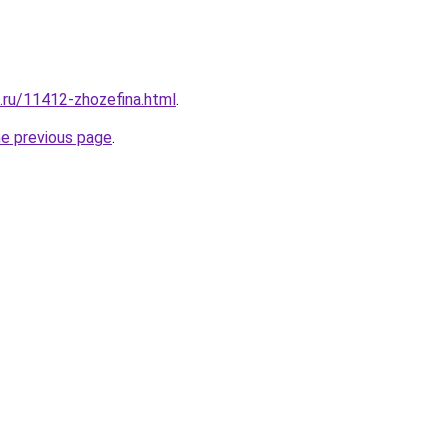
e.ru/11412-zhozefina.html
.
he previous page
.