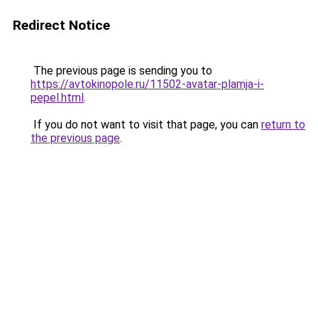
Redirect Notice
The previous page is sending you to
https://avtokinopole.ru/11502-avatar-plamja-i-
pepel.html
.
If you do not want to visit that page, you can
return to
the previous page
.