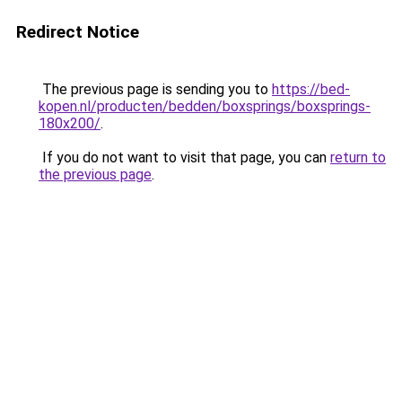
Redirect Notice
The previous page is sending you to
https://bed-
kopen.nl/producten/bedden/boxsprings/boxsprings-
180x200/
.
If you do not want to visit that page, you can
return to
the previous page
.