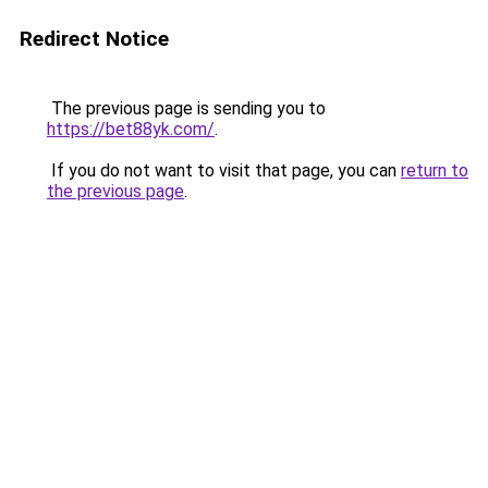
Redirect Notice
The previous page is sending you to
https://bet88yk.com/
.
If you do not want to visit that page, you can
return to
the previous page
.