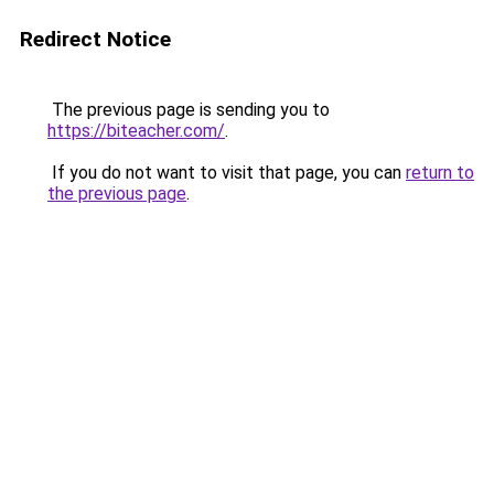
Redirect Notice
The previous page is sending you to
https://biteacher.com/
.
If you do not want to visit that page, you can
return to
the previous page
.