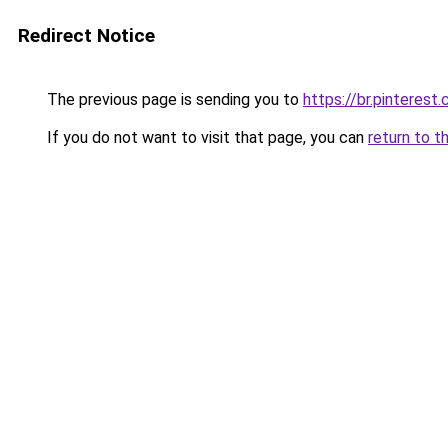
Redirect Notice
The previous page is sending you to
https://br.pinterest
If you do not want to visit that page, you can
return to t