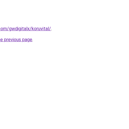
.com/gwdigitalx/koruvital/
.
he previous page
.