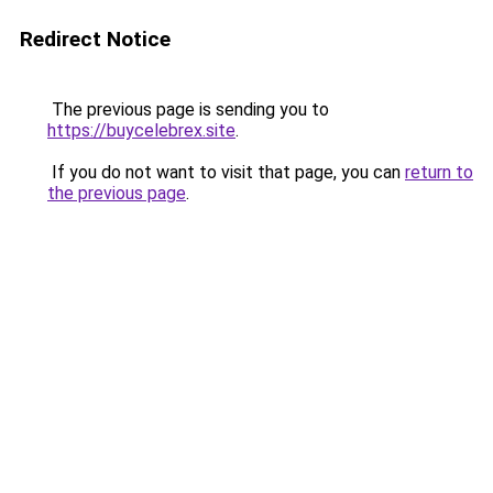
Redirect Notice
The previous page is sending you to
https://buycelebrex.site
.
If you do not want to visit that page, you can
return to
the previous page
.