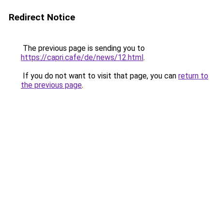
Redirect Notice
The previous page is sending you to
https://capri.cafe/de/news/12.html
.
If you do not want to visit that page, you can
return to
the previous page
.