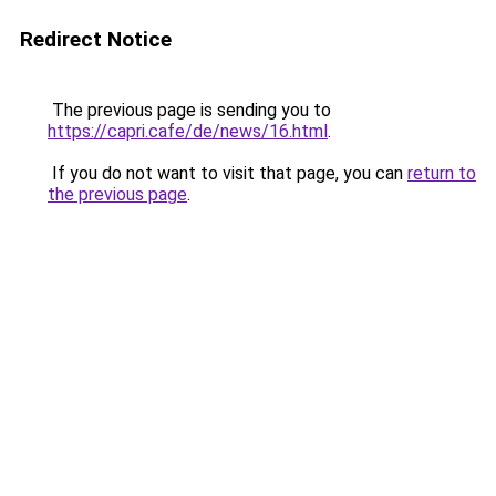
Redirect Notice
The previous page is sending you to
https://capri.cafe/de/news/16.html
.
If you do not want to visit that page, you can
return to
the previous page
.