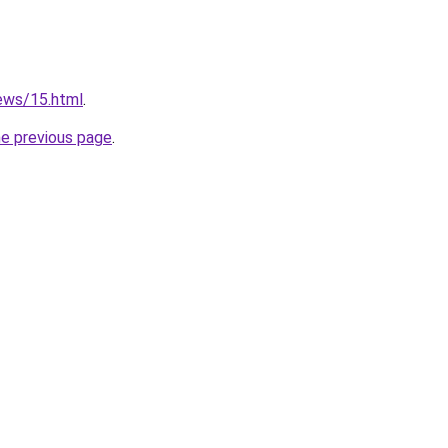
news/15.html
.
he previous page
.