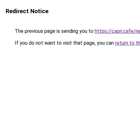
Redirect Notice
The previous page is sending you to
https://capri.cafe/
If you do not want to visit that page, you can
return to t