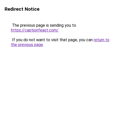
Redirect Notice
The previous page is sending you to
https://captionfeast.com/
.
If you do not want to visit that page, you can
return to
the previous page
.