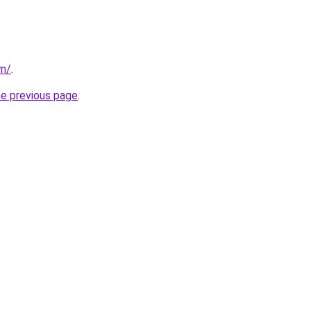
om/
.
he previous page
.