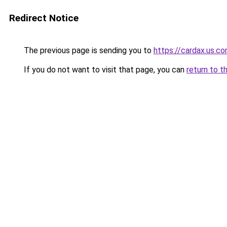
Redirect Notice
The previous page is sending you to
https://cardax.us.c
If you do not want to visit that page, you can
return to t