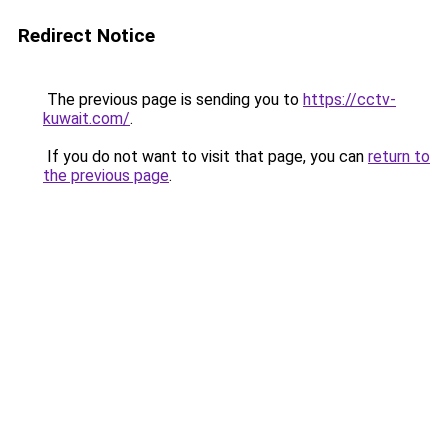
Redirect Notice
The previous page is sending you to
https://cctv-
kuwait.com/
.
If you do not want to visit that page, you can
return to
the previous page
.