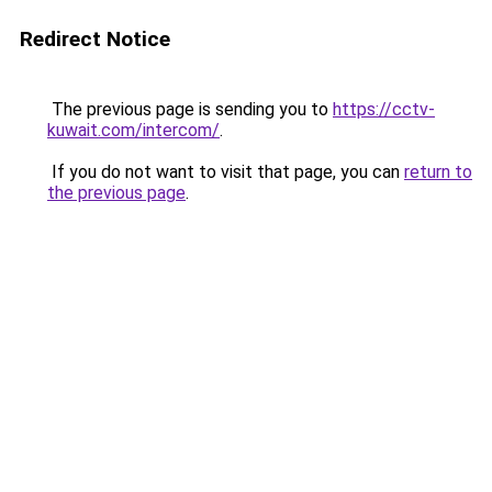
Redirect Notice
The previous page is sending you to
https://cctv-
kuwait.com/intercom/
.
If you do not want to visit that page, you can
return to
the previous page
.