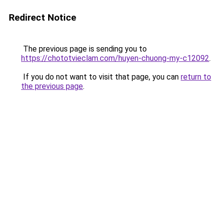
Redirect Notice
The previous page is sending you to
https://chototvieclam.com/huyen-chuong-my-c12092
.
If you do not want to visit that page, you can
return to
the previous page
.