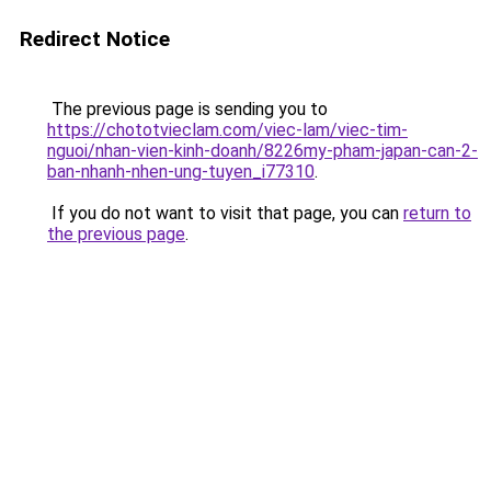
Redirect Notice
The previous page is sending you to
https://chototvieclam.com/viec-lam/viec-tim-
nguoi/nhan-vien-kinh-doanh/8226my-pham-japan-can-2-
ban-nhanh-nhen-ung-tuyen_i77310
.
If you do not want to visit that page, you can
return to
the previous page
.