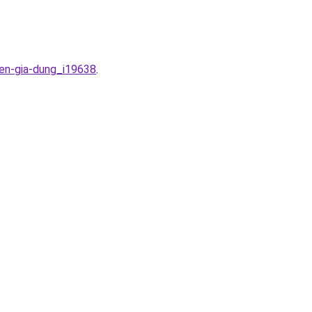
ien-gia-dung_i19638
.