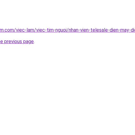
am.com/viec-lam/viec-tim-nguoi/nhan-vien-telesale-dien-may-d
he previous page
.