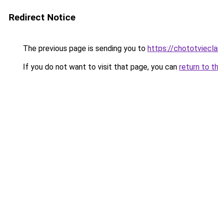
Redirect Notice
The previous page is sending you to
https://chototviecl
If you do not want to visit that page, you can
return to t