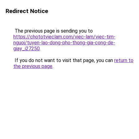
Redirect Notice
The previous page is sending you to
https://chototvieclam.com/viec-lam/viec-tim-
nguoi/tuyen-lao-dong-pho-thong-gia-cong-de-
giay_i27250
.
If you do not want to visit that page, you can
return to
the previous page
.