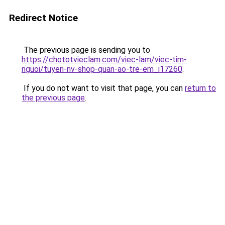
Redirect Notice
The previous page is sending you to
https://chototvieclam.com/viec-lam/viec-tim-
nguoi/tuyen-nv-shop-quan-ao-tre-em_i17260
.
If you do not want to visit that page, you can
return to
the previous page
.