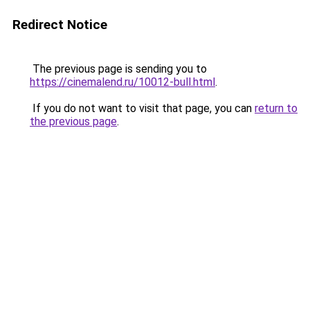
Redirect Notice
The previous page is sending you to
https://cinemalend.ru/10012-bull.html
.
If you do not want to visit that page, you can
return to
the previous page
.