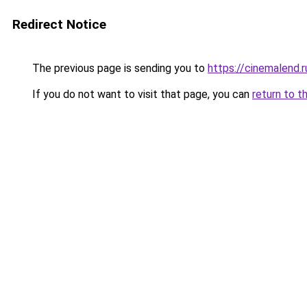
Redirect Notice
The previous page is sending you to
https://cinemalend.
If you do not want to visit that page, you can
return to t