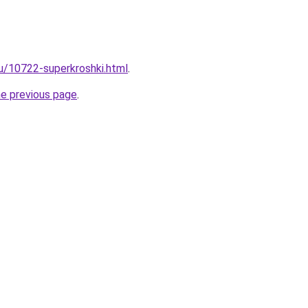
ru/10722-superkroshki.html
.
he previous page
.