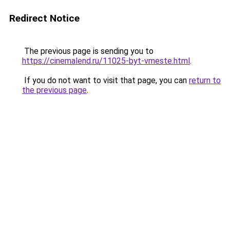
Redirect Notice
The previous page is sending you to
https://cinemalend.ru/11025-byt-vmeste.html
.
If you do not want to visit that page, you can
return to
the previous page
.