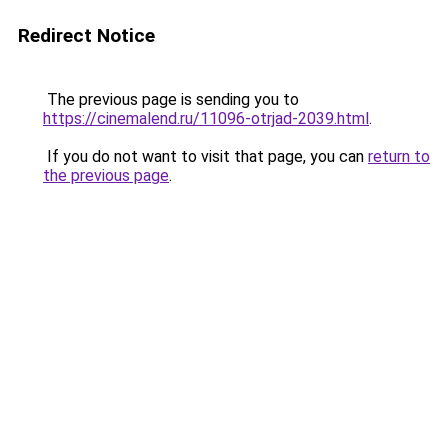
Redirect Notice
The previous page is sending you to
https://cinemalend.ru/11096-otrjad-2039.html
.
If you do not want to visit that page, you can
return to
the previous page
.