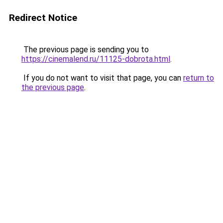
Redirect Notice
The previous page is sending you to
https://cinemalend.ru/11125-dobrota.html
.
If you do not want to visit that page, you can
return to
the previous page
.