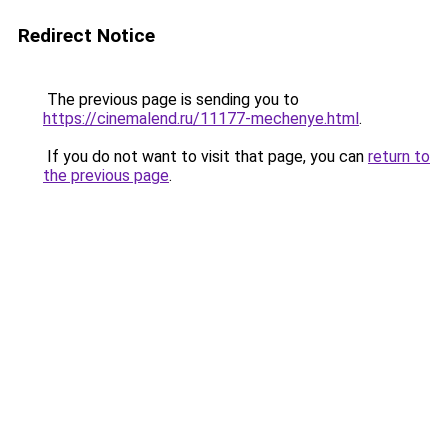
Redirect Notice
The previous page is sending you to
https://cinemalend.ru/11177-mechenye.html
.
If you do not want to visit that page, you can
return to
the previous page
.