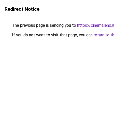
Redirect Notice
The previous page is sending you to
https://cinemalend.
If you do not want to visit that page, you can
return to t