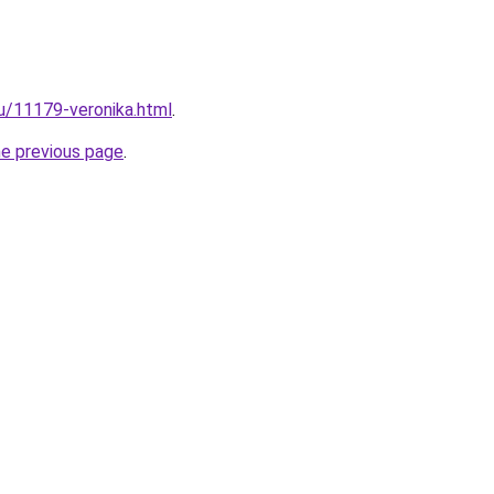
ru/11179-veronika.html
.
he previous page
.