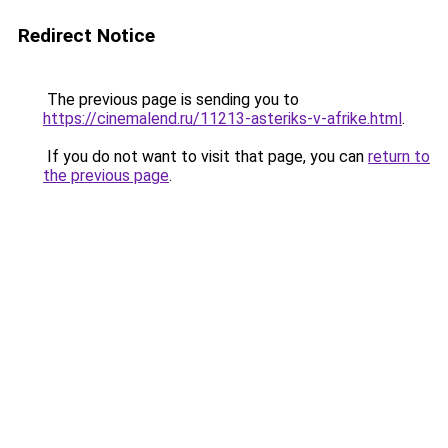
Redirect Notice
The previous page is sending you to
https://cinemalend.ru/11213-asteriks-v-afrike.html
.
If you do not want to visit that page, you can
return to
the previous page
.