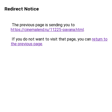
Redirect Notice
The previous page is sending you to
https://cinemalend.ru/11225-pavana.html
.
If you do not want to visit that page, you can
return to
the previous page
.