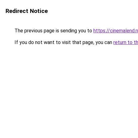
Redirect Notice
The previous page is sending you to
https://cinemalend.
If you do not want to visit that page, you can
return to t