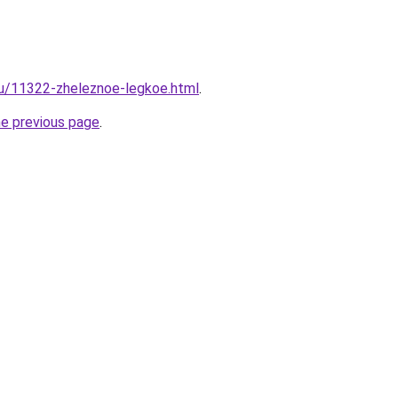
ru/11322-zheleznoe-legkoe.html
.
he previous page
.