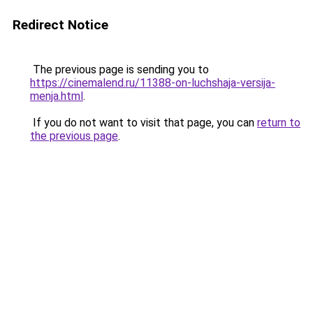
Redirect Notice
The previous page is sending you to
https://cinemalend.ru/11388-on-luchshaja-versija-
menja.html
.
If you do not want to visit that page, you can
return to
the previous page
.