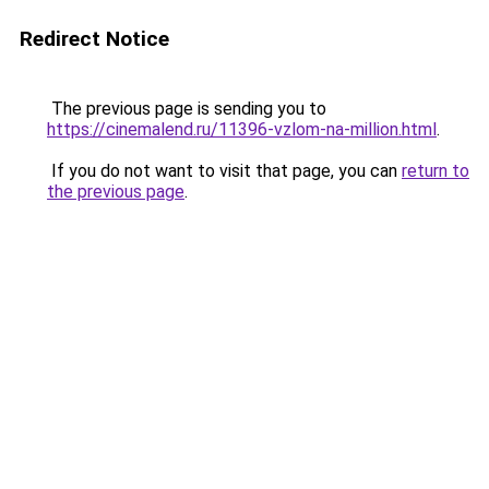
Redirect Notice
The previous page is sending you to
https://cinemalend.ru/11396-vzlom-na-million.html
.
If you do not want to visit that page, you can
return to
the previous page
.