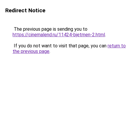
Redirect Notice
The previous page is sending you to
https://cinemalend.ru/11424-bjetmen-2.html
.
If you do not want to visit that page, you can
return to
the previous page
.