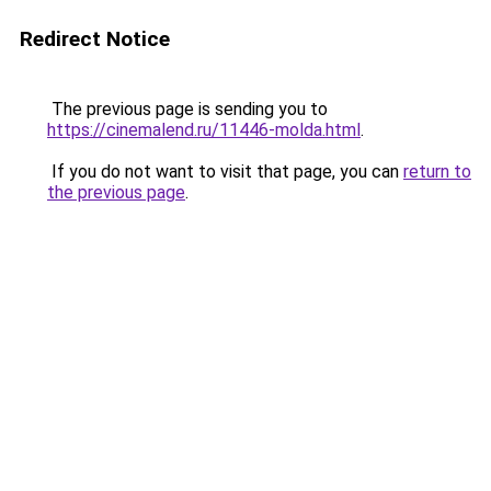
Redirect Notice
The previous page is sending you to
https://cinemalend.ru/11446-molda.html
.
If you do not want to visit that page, you can
return to
the previous page
.