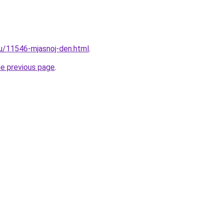
ru/11546-mjasnoj-den.html
.
he previous page
.