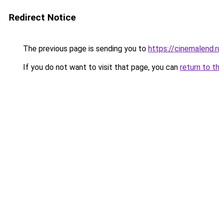
Redirect Notice
The previous page is sending you to
https://cinemalend.
If you do not want to visit that page, you can
return to t