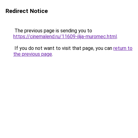
Redirect Notice
The previous page is sending you to
https://cinemalend.ru/11609-ilija-muromec.html
.
If you do not want to visit that page, you can
return to
the previous page
.