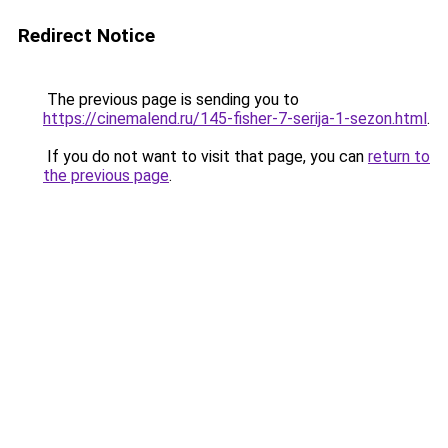
Redirect Notice
The previous page is sending you to
https://cinemalend.ru/145-fisher-7-serija-1-sezon.html
.
If you do not want to visit that page, you can
return to
the previous page
.