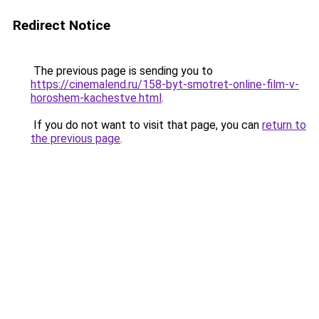
Redirect Notice
The previous page is sending you to
https://cinemalend.ru/158-byt-smotret-online-film-v-
horoshem-kachestve.html
.
If you do not want to visit that page, you can
return to
the previous page
.