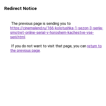
Redirect Notice
The previous page is sending you to
https://cinemalend.ru/166-kolotushka-1-sezon-3-serija-
smotret-online-serial-v-horoshem-kachestve-vse-
serii.html
.
If you do not want to visit that page, you can
return to
the previous page
.